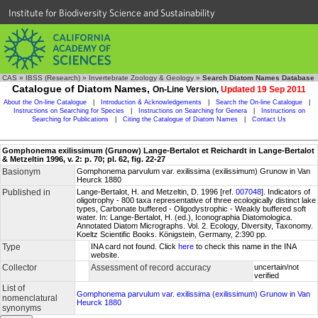
Institute for Biodiversity Science and Sustainability
CAS
»
IBSS (Research)
»
Invertebrate Zoology & Geology
»
Search Diatom Names Database
Catalogue of Diatom Names,
On-Line Version,
Updated 19 Sep 2011
About the On-line Catalogue
|
Introduction & Acknowledgements
|
Search the On-line Catalogue
|
Instructions on Searching for Species
|
Instructions on Searching for Genera
|
Instructions on
Searching for Publications
|
Citing the Catalogue of Diatom Names
|
Contact Us
Gomphonema exilissimum (Grunow) Lange-Bertalot et Reichardt in Lange-Bertalot
& Metzeltin 1996, v. 2: p. 70; pl. 62, fig. 22-27
Basionym
Gomphonema parvulum var. exilissima (exilissimum) Grunow in Van
Heurck 1880
Published in
Lange-Bertalot, H. and Metzeltin, D. 1996 [ref.
007048
]. Indicators of
oligotrophy - 800 taxa representative of three ecologically distinct lake
types, Carbonate buffered - Oligodystrophic - Weakly buffered soft
water. In: Lange-Bertalot, H. (ed.), Iconographia Diatomologica.
Annotated Diatom Micrographs. Vol. 2. Ecology, Diversity, Taxonomy.
Koeltz Scientific Books. Königstein, Germany, 2:390 pp.
Type
INA card not found. Click
here
to check this name in the INA
website.
Collector
Assessment of record accuracy
uncertain/not
verified
List of
Gomphonema parvulum var. exilissima (exilissimum) Grunow in Van
nomenclatural
Heurck 1880
synonyms