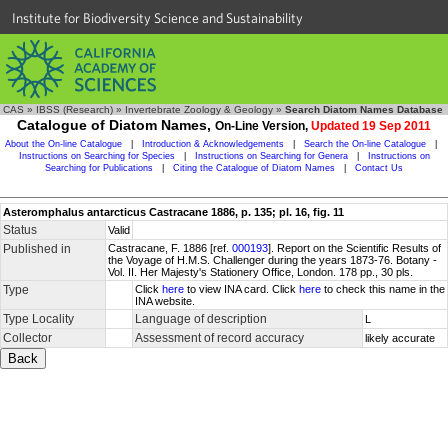
Institute for Biodiversity Science and Sustainability
CAS
»
IBSS (Research)
»
Invertebrate Zoology & Geology
»
Search Diatom Names Database
Catalogue of Diatom Names,
On-Line Version,
Updated 19 Sep 2011
About the On-line Catalogue
|
Introduction & Acknowledgements
|
Search the On-line Catalogue
|
Instructions on Searching for Species
|
Instructions on Searching for Genera
|
Instructions on
Searching for Publications
|
Citing the Catalogue of Diatom Names
|
Contact Us
Asteromphalus antarcticus Castracane 1886, p. 135; pl. 16, fig. 11
Status
Valid
Published in
Castracane, F. 1886 [ref.
000193
]. Report on the Scientific Results of
the Voyage of H.M.S. Challenger during the years 1873-76. Botany -
Vol. II. Her Majesty's Stationery Office, London. 178 pp., 30 pls.
Type
Click
here
to view INA card. Click
here
to check this name in the
INA website.
Type Locality
Language of description
L
Collector
Assessment of record accuracy
likely accurate