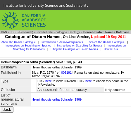
Institute for Biodiversity Science and Sustainability
CAS
»
IBSS (Research)
»
Invertebrate Zoology & Geology
»
Search Diatom Names Database
Catalogue of Diatom Names,
On-Line Version,
Updated 19 Sep 2011
About the On-line Catalogue
|
Introduction & Acknowledgements
|
Search the On-line Catalogue
|
Instructions on Searching for Species
|
Instructions on Searching for Genera
|
Instructions on
Searching for Publications
|
Citing the Catalogue of Diatom Names
|
Contact Us
Helminthopsidella ortha (Schrader) Silva 1970, p. 943
Basionym
Helminthopsis ortha Schrader 1969
Published in
Silva, P.C. 1970 [ref.
003191
]. Remarks on algal nomenclature. IV.
Taxon 19(6):941-945.
Type
Click
here
to view INA card. Click
here
to check this name in the
INA website.
Collector
Assessment of record accuracy
likely accurate
List of
nomenclatural
Helminthopsis ortha Schrader 1969
synonyms