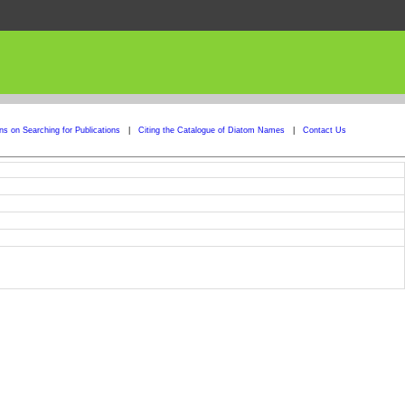
ons on Searching for Publications
|
Citing the Catalogue of Diatom Names
|
Contact Us