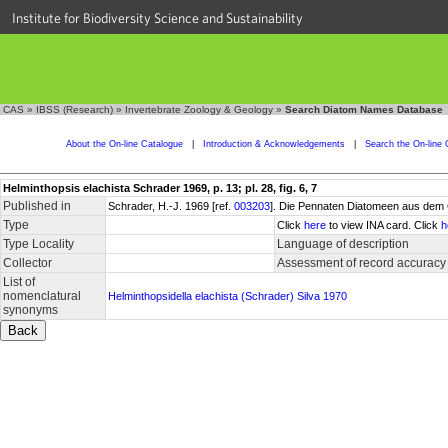
Institute for Biodiversity Science and Sustainability
CAS
»
IBSS (Research)
»
Invertebrate Zoology & Geology
»
Search Diatom Names Database
About the On-line Catalogue
|
Introduction & Acknowledgements
|
Search the On-line 
Helminthopsis elachista Schrader 1969, p. 13; pl. 28, fig. 6, 7
Published in
Schrader, H.-J. 1969 [ref.
003203
]. Die Pennaten Diatomeen aus dem 
Type
Click
here
to view INA card. Click
h
Type Locality
Language of description
Collector
Assessment of record accuracy
List of
nomenclatural
Helminthopsidella elachista (Schrader) Silva 1970
synonyms