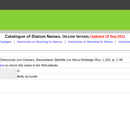
Catalogue of Diatom Names,
On-Line Version,
Updated 19 Sep 2011
Catalogue
|
Instructions on Searching for Species
|
Instructions on Searching for Genera
|
Instructi
Obereozän von Oamaru, Neuseeland. Beihefte zur Nova Hedwigia 28:p. 1-163, pl. 1-39.
ere
to check this name in the INA website.
G
likely accurate