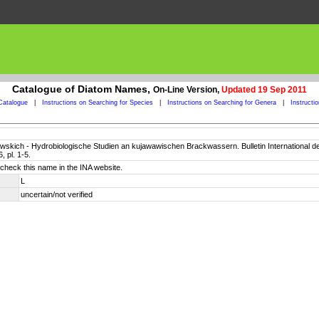
Catalogue of Diatom Names,
On-Line Version,
Updated 19 Sep 2011
Catalogue
|
Instructions on Searching for Species
|
Instructions on Searching for Genera
|
Instructi
jawskich - Hydrobiologische Studien an kujawawischen Brackwassern. Bulletin International 
 pl. 1-5.
check this name in the INA website.
L
uncertain/not verified