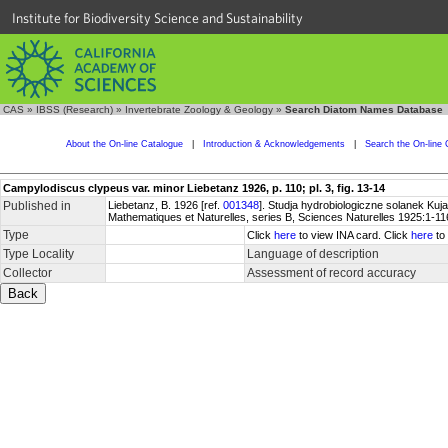
Institute for Biodiversity Science and Sustainability
CAS
»
IBSS (Research)
»
Invertebrate Zoology & Geology
»
Search Diatom Names Database
About the On-line Catalogue
|
Introduction & Acknowledgements
|
Search the On-line 
Campylodiscus clypeus var. minor Liebetanz 1926, p. 110; pl. 3, fig. 13-14
Published in
Liebetanz, B. 1926 [ref.
001348
]. Studja hydrobiologiczne solanek Ku
Mathematiques et Naturelles, series B, Sciences Naturelles 1925:1-116,
Type
Click
here
to view INA card. Click
here
to 
Type Locality
Language of description
Collector
Assessment of record accuracy