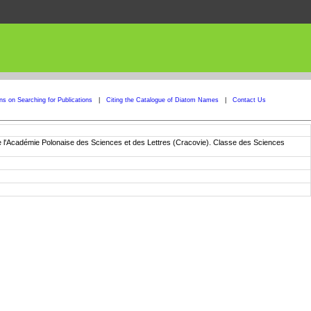
ons on Searching for Publications
|
Citing the Catalogue of Diatom Names
|
Contact Us
de l'Académie Polonaise des Sciences et des Lettres (Cracovie). Classe des Sciences