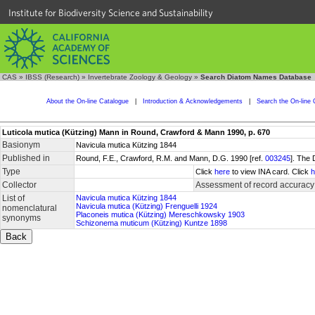
Institute for Biodiversity Science and Sustainability
CAS
»
IBSS (Research)
»
Invertebrate Zoology & Geology
»
Search Diatom Names Database
About the On-line Catalogue
|
Introduction & Acknowledgements
|
Search the On-line 
Luticola mutica (Kützing) Mann in Round, Crawford & Mann 1990, p. 670
Basionym
Navicula mutica Kützing 1844
Published in
Round, F.E., Crawford, R.M. and Mann, D.G. 1990 [ref.
003245
]. The
Type
Click
here
to view INA card. Click
h
Collector
Assessment of record accuracy
List of
Navicula mutica Kützing 1844
Navicula mutica (Kützing) Frenguelli 1924
nomenclatural
Placoneis mutica (Kützing) Mereschkowsky 1903
synonyms
Schizonema muticum (Kützing) Kuntze 1898