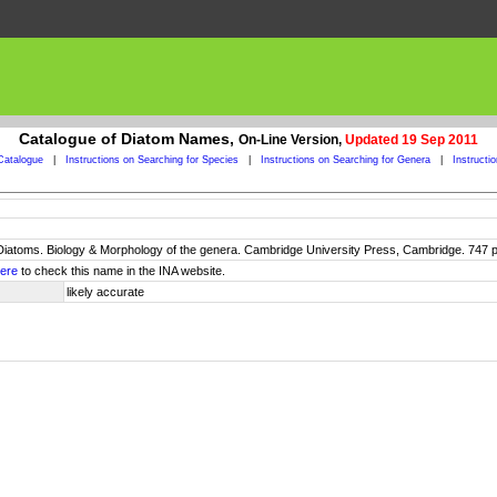
Catalogue of Diatom Names,
On-Line Version,
Updated 19 Sep 2011
Catalogue
|
Instructions on Searching for Species
|
Instructions on Searching for Genera
|
Instructi
 Diatoms. Biology & Morphology of the genera. Cambridge University Press, Cambridge. 747 p
ere
to check this name in the INA website.
likely accurate