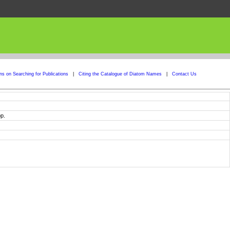
ons on Searching for Publications
|
Citing the Catalogue of Diatom Names
|
Contact Us
p.