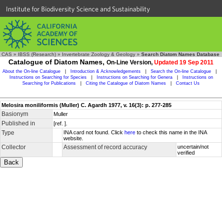
Institute for Biodiversity Science and Sustainability
CAS
»
IBSS (Research)
»
Invertebrate Zoology & Geology
»
Search Diatom Names Database
Catalogue of Diatom Names,
On-Line Version,
Updated 19 Sep 2011
About the On-line Catalogue
|
Introduction & Acknowledgements
|
Search the On-line Catalogue
|
Instructions on Searching for Species
|
Instructions on Searching for Genera
|
Instructions on
Searching for Publications
|
Citing the Catalogue of Diatom Names
|
Contact Us
Melosira moniliformis (Muller) C. Agardh 1977, v. 16(3): p. 277-285
Basionym
Muller
Published in
[ref. ].
Type
INA card not found. Click
here
to check this name in the INA
website.
Collector
Assessment of record accuracy
uncertain/not
verified