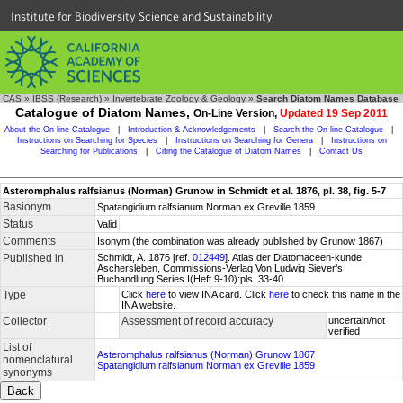
Institute for Biodiversity Science and Sustainability
CAS
»
IBSS (Research)
»
Invertebrate Zoology & Geology
»
Search Diatom Names Database
Catalogue of Diatom Names,
On-Line Version,
Updated 19 Sep 2011
About the On-line Catalogue
|
Introduction & Acknowledgements
|
Search the On-line Catalogue
|
Instructions on Searching for Species
|
Instructions on Searching for Genera
|
Instructions on
Searching for Publications
|
Citing the Catalogue of Diatom Names
|
Contact Us
Asteromphalus ralfsianus (Norman) Grunow in Schmidt et al. 1876, pl. 38, fig. 5-7
Basionym
Spatangidium ralfsianum Norman ex Greville 1859
Status
Valid
Comments
Isonym (the combination was already published by Grunow 1867)
Published in
Schmidt, A. 1876 [ref.
012449
]. Atlas der Diatomaceen-kunde.
Aschersleben, Commissions-Verlag Von Ludwig Siever’s
Buchandlung Series I(Heft 9-10):pls. 33-40.
Type
Click
here
to view INA card. Click
here
to check this name in the
INA website.
Collector
Assessment of record accuracy
uncertain/not
verified
List of
Asteromphalus ralfsianus (Norman) Grunow 1867
nomenclatural
Spatangidium ralfsianum Norman ex Greville 1859
synonyms