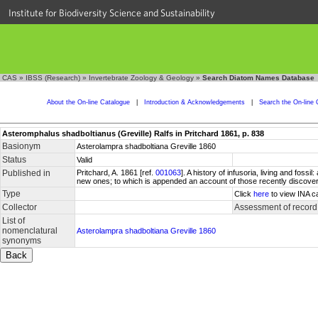
Institute for Biodiversity Science and Sustainability
CAS
»
IBSS (Research)
»
Invertebrate Zoology & Geology
»
Search Diatom Names Database
About the On-line Catalogue
|
Introduction & Acknowledgements
|
Search the On-line 
Asteromphalus shadboltianus (Greville) Ralfs in Pritchard 1861, p. 838
Basionym
Asterolampra shadboltiana Greville 1860
Status
Valid
Published in
Pritchard, A. 1861 [ref.
001063
]. A history of infusoria, living and foss
new ones; to which is appended an account of those recently discovered 
Type
Click
here
to view INA c
Collector
Assessment of record
List of
nomenclatural
Asterolampra shadboltiana Greville 1860
synonyms