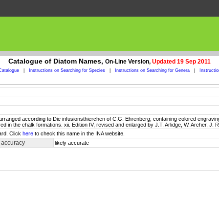
Catalogue of Diatom Names,
On-Line Version,
Updated 19 Sep 2011
Catalogue
|
Instructions on Searching for Species
|
Instructions on Searching for Genera
|
Instructi
il: arranged according to Die infusionsthierchen of C.G. Ehrenberg; containing colored engravings
in the chalk formations. xii. Edition IV, revised and enlarged by J.T. Arlidge, W. Archer, J. R
ard. Click
here
to check this name in the INA website.
 accuracy
likely accurate