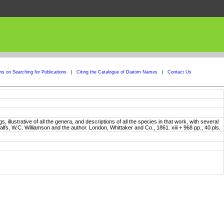
ons on Searching for Publications
|
Citing the Catalogue of Diatom Names
|
Contact Us
, illustrative of all the genera, and descriptions of all the species in that work, with several
alfs, W.C. Williamson and the author. London, Whittaker and Co., 1861. xiii + 968 pp., 40 pls.