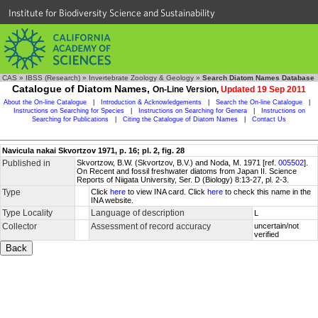
Institute for Biodiversity Science and Sustainability
CAS
»
IBSS (Research)
»
Invertebrate Zoology & Geology
»
Search Diatom Names Database
Catalogue of Diatom Names,
On-Line Version,
Updated 19 Sep 2011
About the On-line Catalogue
|
Introduction & Acknowledgements
|
Search the On-line Catalogue
|
Instructions on Searching for Species
|
Instructions on Searching for Genera
|
Instructions on
Searching for Publications
|
Citing the Catalogue of Diatom Names
|
Contact Us
Navicula nakai Skvortzov 1971, p. 16; pl. 2, fig. 28
Published in
Skvortzow, B.W. (Skvortzov, B.V.) and Noda, M. 1971 [ref.
005502
].
On Recent and fossil freshwater diatoms from Japan II. Science
Reports of Niigata University, Ser. D (Biology) 8:13-27, pl. 2-3.
Type
Click
here
to view INA card. Click
here
to check this name in the
INA website.
Type Locality
Language of description
L
Collector
Assessment of record accuracy
uncertain/not
verified