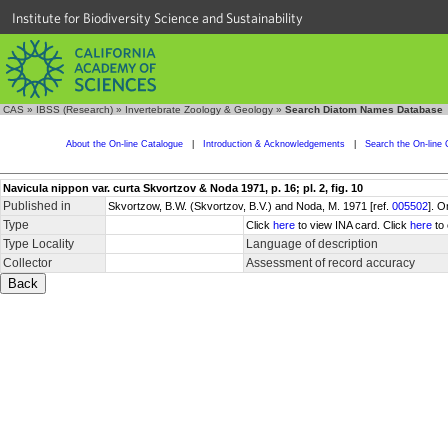
Institute for Biodiversity Science and Sustainability
CAS
»
IBSS (Research)
»
Invertebrate Zoology & Geology
»
Search Diatom Names Database
About the On-line Catalogue
|
Introduction & Acknowledgements
|
Search the On-line 
Navicula nippon var. curta Skvortzov & Noda 1971, p. 16; pl. 2, fig. 10
Published in
Skvortzow, B.W. (Skvortzov, B.V.) and Noda, M. 1971 [ref.
005502
]. O
Type
Click
here
to view INA card. Click
here
to 
Type Locality
Language of description
Collector
Assessment of record accuracy