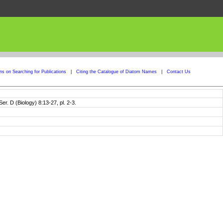
ons on Searching for Publications
|
Citing the Catalogue of Diatom Names
|
Contact Us
er. D (Biology) 8:13-27, pl. 2-3.