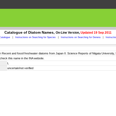
Catalogue of Diatom Names,
On-Line Version,
Updated 19 Sep 2011
Catalogue
|
Instructions on Searching for Species
|
Instructions on Searching for Genera
|
Instructi
n Recent and fossil freshwater diatoms from Japan II. Science Reports of Niigata University, S
check this name in the INA website.
L
uncertain/not verified