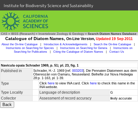
Institute for Biodiversity Science and Sustainability
CAS
»
IBSS (Research)
»
Invertebrate Zoology & Geology
»
Search Diatom Names Database
Catalogue of Diatom Names,
On-Line Version,
Updated 19 Sep 2011
About the On-line Catalogue
|
Introduction & Acknowledgements
|
Search the On-line Catalogue
|
Instructions on Searching for Species
|
Instructions on Searching for Genera
|
Instructions on
Searching for Publications
|
Citing the Catalogue of Diatom Names
|
Contact Us
Navicula opaia Schrader 1969, p. 51; pl. 23, fig. 1
Published in
Schrader, H.-J. 1969 [ref.
003203
]. Die Pennaten Diatomeen aus dem
Obereozän von Oamaru, Neuseeland. Beihefte zur Nova Hedwigia
28:p. 1-163, pl. 1-39.
Type
Click
here
to view INA card. Click
here
to check this name in the
INA website.
Type Locality
Language of description
G
Collector
Assessment of record accuracy
likely accurate