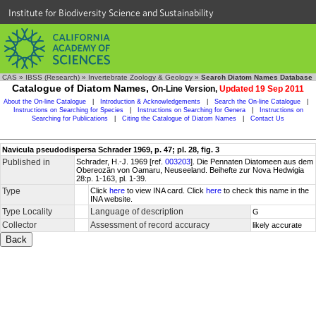
Institute for Biodiversity Science and Sustainability
CAS
»
IBSS (Research)
»
Invertebrate Zoology & Geology
»
Search Diatom Names Database
Catalogue of Diatom Names,
On-Line Version,
Updated 19 Sep 2011
About the On-line Catalogue
|
Introduction & Acknowledgements
|
Search the On-line Catalogue
|
Instructions on Searching for Species
|
Instructions on Searching for Genera
|
Instructions on
Searching for Publications
|
Citing the Catalogue of Diatom Names
|
Contact Us
Navicula pseudodispersa Schrader 1969, p. 47; pl. 28, fig. 3
Published in
Schrader, H.-J. 1969 [ref.
003203
]. Die Pennaten Diatomeen aus dem
Obereozän von Oamaru, Neuseeland. Beihefte zur Nova Hedwigia
28:p. 1-163, pl. 1-39.
Type
Click
here
to view INA card. Click
here
to check this name in the
INA website.
Type Locality
Language of description
G
Collector
Assessment of record accuracy
likely accurate