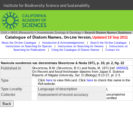
Institute for Biodiversity Science and Sustainability
CAS
»
IBSS (Research)
»
Invertebrate Zoology & Geology
»
Search Diatom Names Database
Catalogue of Diatom Names,
On-Line Version,
Updated 19 Sep 2011
About the On-line Catalogue
|
Introduction & Acknowledgements
|
Search the On-line Catalogue
|
Instructions on Searching for Species
|
Instructions on Searching for Genera
|
Instructions on
Searching for Publications
|
Citing the Catalogue of Diatom Names
|
Contact Us
Navicula soodensis var. densistriata Skvortzow & Noda 1971, p. 15; pl. 2, fig. 22
Published in
Skvortzow, B.W. (Skvortzov, B.V.) and Noda, M. 1971 [ref.
005502
].
On Recent and fossil freshwater diatoms from Japan II. Science
Reports of Niigata University, Ser. D (Biology) 8:13-27, pl. 2-3.
Type
Click
here
to view INA card. Click
here
to check this name in the
INA website.
Type Locality
Language of description
L
Collector
Assessment of record accuracy
uncertain/not
verified