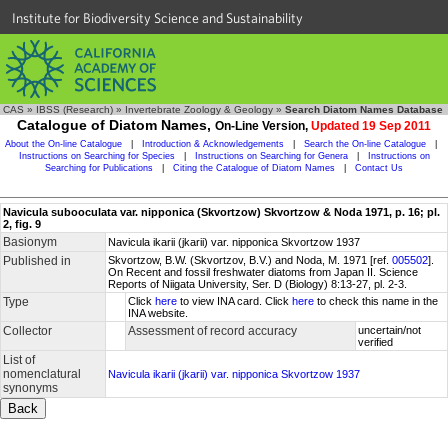
Institute for Biodiversity Science and Sustainability
CAS
»
IBSS (Research)
»
Invertebrate Zoology & Geology
»
Search Diatom Names Database
Catalogue of Diatom Names,
On-Line Version,
Updated 19 Sep 2011
About the On-line Catalogue
|
Introduction & Acknowledgements
|
Search the On-line Catalogue
|
Instructions on Searching for Species
|
Instructions on Searching for Genera
|
Instructions on
Searching for Publications
|
Citing the Catalogue of Diatom Names
|
Contact Us
Navicula subooculata var. nipponica (Skvortzow) Skvortzow & Noda 1971, p. 16; pl.
2, fig. 9
Basionym
Navicula ikarii (jkarii) var. nipponica Skvortzow 1937
Published in
Skvortzow, B.W. (Skvortzov, B.V.) and Noda, M. 1971 [ref.
005502
].
On Recent and fossil freshwater diatoms from Japan II. Science
Reports of Niigata University, Ser. D (Biology) 8:13-27, pl. 2-3.
Type
Click
here
to view INA card. Click
here
to check this name in the
INA website.
Collector
Assessment of record accuracy
uncertain/not
verified
List of
nomenclatural
Navicula ikarii (jkarii) var. nipponica Skvortzow 1937
synonyms