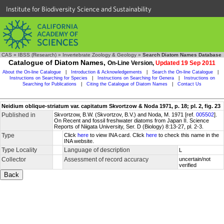
Institute for Biodiversity Science and Sustainability
CAS
»
IBSS (Research)
»
Invertebrate Zoology & Geology
»
Search Diatom Names Database
Catalogue of Diatom Names,
On-Line Version,
Updated 19 Sep 2011
About the On-line Catalogue
|
Introduction & Acknowledgements
|
Search the On-line Catalogue
|
Instructions on Searching for Species
|
Instructions on Searching for Genera
|
Instructions on
Searching for Publications
|
Citing the Catalogue of Diatom Names
|
Contact Us
Neidium oblique-striatum var. capitatum Skvortzow & Noda 1971, p. 18; pl. 2, fig. 23
Published in
Skvortzow, B.W. (Skvortzov, B.V.) and Noda, M. 1971 [ref.
005502
].
On Recent and fossil freshwater diatoms from Japan II. Science
Reports of Niigata University, Ser. D (Biology) 8:13-27, pl. 2-3.
Type
Click
here
to view INA card. Click
here
to check this name in the
INA website.
Type Locality
Language of description
L
Collector
Assessment of record accuracy
uncertain/not
verified