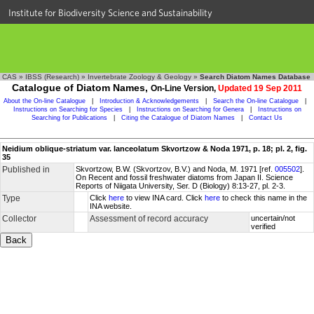
Institute for Biodiversity Science and Sustainability
CAS
»
IBSS (Research)
»
Invertebrate Zoology & Geology
»
Search Diatom Names Database
Catalogue of Diatom Names,
On-Line Version,
Updated 19 Sep 2011
About the On-line Catalogue
|
Introduction & Acknowledgements
|
Search the On-line Catalogue
|
Instructions on Searching for Species
|
Instructions on Searching for Genera
|
Instructions on
Searching for Publications
|
Citing the Catalogue of Diatom Names
|
Contact Us
Neidium oblique-striatum var. lanceolatum Skvortzow & Noda 1971, p. 18; pl. 2, fig.
35
Published in
Skvortzow, B.W. (Skvortzov, B.V.) and Noda, M. 1971 [ref.
005502
].
On Recent and fossil freshwater diatoms from Japan II. Science
Reports of Niigata University, Ser. D (Biology) 8:13-27, pl. 2-3.
Type
Click
here
to view INA card. Click
here
to check this name in the
INA website.
Collector
Assessment of record accuracy
uncertain/not
verified