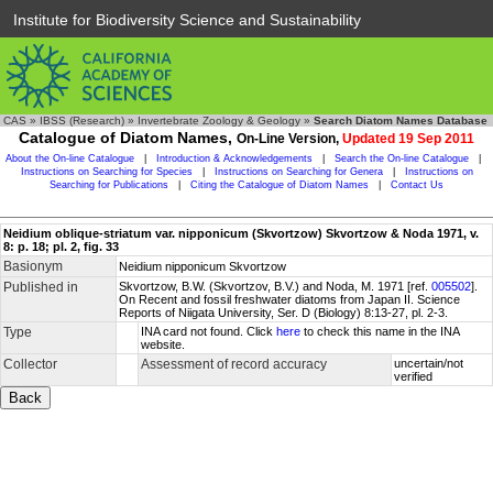
Institute for Biodiversity Science and Sustainability
CAS
»
IBSS (Research)
»
Invertebrate Zoology & Geology
»
Search Diatom Names Database
Catalogue of Diatom Names,
On-Line Version,
Updated 19 Sep 2011
About the On-line Catalogue
|
Introduction & Acknowledgements
|
Search the On-line Catalogue
|
Instructions on Searching for Species
|
Instructions on Searching for Genera
|
Instructions on
Searching for Publications
|
Citing the Catalogue of Diatom Names
|
Contact Us
Neidium oblique-striatum var. nipponicum (Skvortzow) Skvortzow & Noda 1971, v.
8: p. 18; pl. 2, fig. 33
Basionym
Neidium nipponicum Skvortzow
Published in
Skvortzow, B.W. (Skvortzov, B.V.) and Noda, M. 1971 [ref.
005502
].
On Recent and fossil freshwater diatoms from Japan II. Science
Reports of Niigata University, Ser. D (Biology) 8:13-27, pl. 2-3.
Type
INA card not found. Click
here
to check this name in the INA
website.
Collector
Assessment of record accuracy
uncertain/not
verified