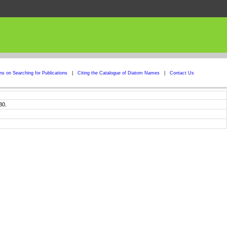
ons on Searching for Publications
|
Citing the Catalogue of Diatom Names
|
Contact Us
30.