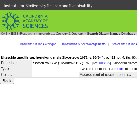
Institute for Biodiversity Science and Sustainability
CAS
»
IBSS (Research)
»
Invertebrate Zoology & Geology
»
Search Diatom Names Database
About the On-line Catalogue
|
Introduction & Acknowledgements
|
Search the On-line 
Nitzschia gracilis var. hongkongensis Skvortzow 1975, v. 28(3-4): p. 421; pl. 4, fig. 93,
Published in
Skvortzow, B.W. (Skvortzov, B.V.) 1975 [ref.
008825
]. Subaerial diat
Type
INA card not found. Click
here
to check
Collector
Assessment of record accuracy