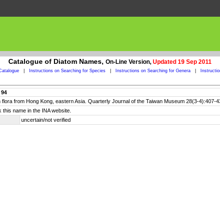
Catalogue of Diatom Names,
On-Line Version,
Updated 19 Sep 2011
Catalogue
|
Instructions on Searching for Species
|
Instructions on Searching for Genera
|
Instructi
 94
om flora from Hong Kong, eastern Asia. Quarterly Journal of the Taiwan Museum 28(3-4):407-4
 this name in the INA website.
uncertain/not verified