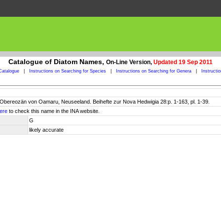
Catalogue of Diatom Names,
On-Line Version,
Updated 19 Sep 2011
Catalogue
|
Instructions on Searching for Species
|
Instructions on Searching for Genera
|
Instructi
Obereozän von Oamaru, Neuseeland. Beihefte zur Nova Hedwigia 28:p. 1-163, pl. 1-39.
ere
to check this name in the INA website.
G
likely accurate