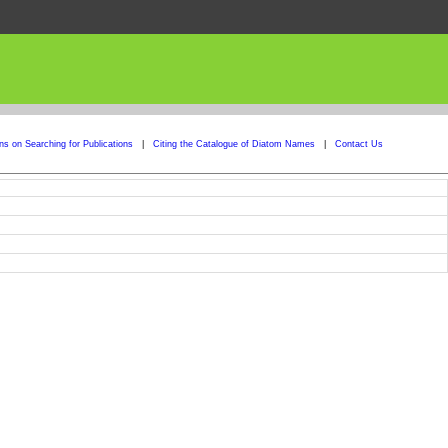
ons on Searching for Publications
|
Citing the Catalogue of Diatom Names
|
Contact Us