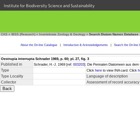
Institute for Biodiversity Science and Sustainability
CAS
»
IBSS (Research)
»
Invertebrate Zoology & Geology
»
Search Diatom Names Database
About the On-line Catalogue
|
Introduction & Acknowledgements
|
Search the On-line 
Oestrupia interrupta Schrader 1969, p. 60; pl. 27, fig. 3
Published in
Schrader, H.-J. 1969 [ref.
003203
]. Die Pennaten Diatomeen aus dem 
Type
Click
here
to view INA card. Click
h
Type Locality
Language of description
Collector
Assessment of record accuracy