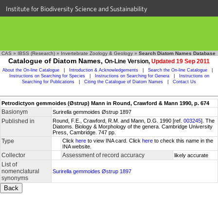
Institute for Biodiversity Science and Sustainability
CAS
»
IBSS (Research)
»
Invertebrate Zoology & Geology
»
Search Diatom Names Database
Catalogue of Diatom Names,
On-Line Version,
Updated 19 Sep 2011
About the On-line Catalogue
|
Introduction & Acknowledgements
|
Search the On-line Catalogue
|
Instructions on Searching for Species
|
Instructions on Searching for Genera
|
Instructions on
Searching for Publications
|
Citing the Catalogue of Diatom Names
|
Contact Us
Petrodictyon gemmoides (Østrup) Mann in Round, Crawford & Mann 1990, p. 674
Basionym
Surirella gemmoides Østrup 1897
Published in
Round, F.E., Crawford, R.M. and Mann, D.G. 1990 [ref.
003245
]. The
Diatoms. Biology & Morphology of the genera. Cambridge University
Press, Cambridge. 747 pp.
Type
Click
here
to view INA card. Click
here
to check this name in the
INA website.
Collector
Assessment of record accuracy
likely accurate
List of
nomenclatural
Surirella gemmoides Østrup 1897
synonyms