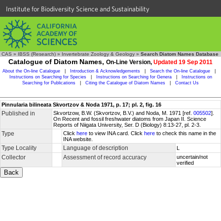
Institute for Biodiversity Science and Sustainability
CAS
»
IBSS (Research)
»
Invertebrate Zoology & Geology
»
Search Diatom Names Database
Catalogue of Diatom Names,
On-Line Version,
Updated 19 Sep 2011
About the On-line Catalogue
|
Introduction & Acknowledgements
|
Search the On-line Catalogue
|
Instructions on Searching for Species
|
Instructions on Searching for Genera
|
Instructions on
Searching for Publications
|
Citing the Catalogue of Diatom Names
|
Contact Us
Pinnularia bilineata Skvortzov & Noda 1971, p. 17; pl. 2, fig. 16
Published in
Skvortzow, B.W. (Skvortzov, B.V.) and Noda, M. 1971 [ref.
005502
].
On Recent and fossil freshwater diatoms from Japan II. Science
Reports of Niigata University, Ser. D (Biology) 8:13-27, pl. 2-3.
Type
Click
here
to view INA card. Click
here
to check this name in the
INA website.
Type Locality
Language of description
L
Collector
Assessment of record accuracy
uncertain/not
verified