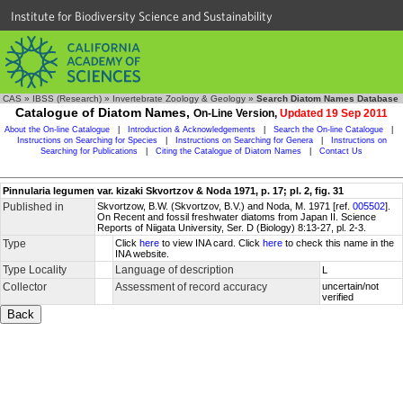
Institute for Biodiversity Science and Sustainability
CAS
»
IBSS (Research)
»
Invertebrate Zoology & Geology
»
Search Diatom Names Database
Catalogue of Diatom Names,
On-Line Version,
Updated 19 Sep 2011
About the On-line Catalogue
|
Introduction & Acknowledgements
|
Search the On-line Catalogue
|
Instructions on Searching for Species
|
Instructions on Searching for Genera
|
Instructions on
Searching for Publications
|
Citing the Catalogue of Diatom Names
|
Contact Us
Pinnularia legumen var. kizaki Skvortzov & Noda 1971, p. 17; pl. 2, fig. 31
Published in
Skvortzow, B.W. (Skvortzov, B.V.) and Noda, M. 1971 [ref.
005502
].
On Recent and fossil freshwater diatoms from Japan II. Science
Reports of Niigata University, Ser. D (Biology) 8:13-27, pl. 2-3.
Type
Click
here
to view INA card. Click
here
to check this name in the
INA website.
Type Locality
Language of description
L
Collector
Assessment of record accuracy
uncertain/not
verified