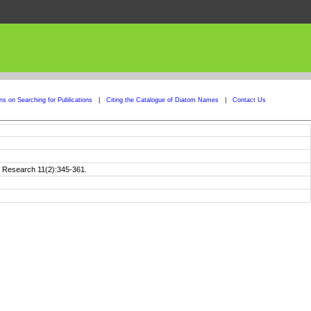
ons on Searching for Publications
|
Citing the Catalogue of Diatom Names
|
Contact Us
m Research 11(2):345-361.