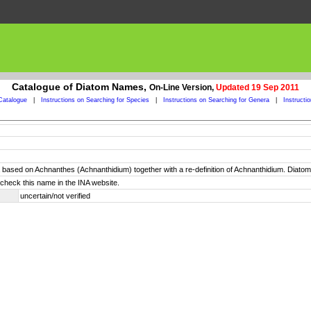
Catalogue of Diatom Names,
On-Line Version,
Updated 19 Sep 2011
Catalogue
|
Instructions on Searching for Species
|
Instructions on Searching for Genera
|
Instructi
 based on Achnanthes (Achnanthidium) together with a re-definition of Achnanthidium. Diato
check this name in the INA website.
uncertain/not verified