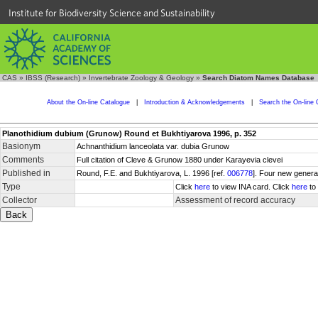
Institute for Biodiversity Science and Sustainability
CAS
»
IBSS (Research)
»
Invertebrate Zoology & Geology
»
Search Diatom Names Database
About the On-line Catalogue
|
Introduction & Acknowledgements
|
Search the On-line 
Planothidium dubium (Grunow) Round et Bukhtiyarova 1996, p. 352
Basionym
Achnanthidium lanceolata var. dubia Grunow
Comments
Full citation of Cleve & Grunow 1880 under Karayevia clevei
Published in
Round, F.E. and Bukhtiyarova, L. 1996 [ref.
006778
]. Four new genera
Type
Click
here
to view INA card. Click
here
to 
Collector
Assessment of record accuracy