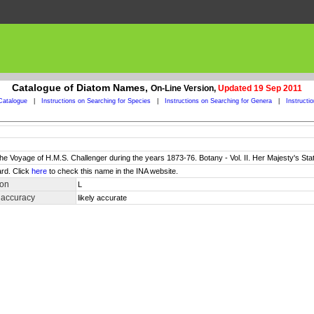
Catalogue of Diatom Names,
On-Line Version,
Updated 19 Sep 2011
Catalogue
|
Instructions on Searching for Species
|
Instructions on Searching for Genera
|
Instructi
 the Voyage of H.M.S. Challenger during the years 1873-76. Botany - Vol. II. Her Majesty's Sta
rd. Click
here
to check this name in the INA website.
ion
L
 accuracy
likely accurate