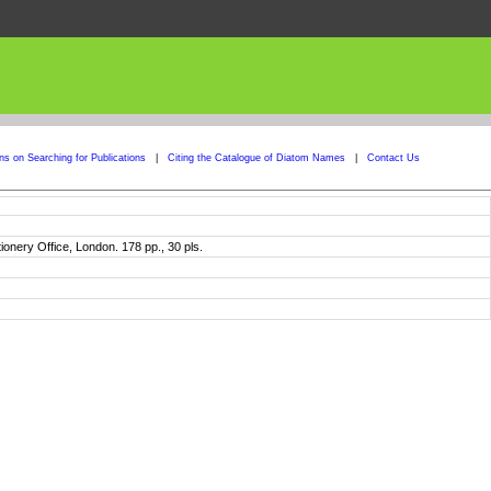
ons on Searching for Publications
|
Citing the Catalogue of Diatom Names
|
Contact Us
tionery Office, London. 178 pp., 30 pls.