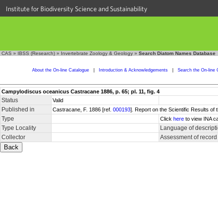
Institute for Biodiversity Science and Sustainability
CAS
»
IBSS (Research)
»
Invertebrate Zoology & Geology
»
Search Diatom Names Database
About the On-line Catalogue
|
Introduction & Acknowledgements
|
Search the On-line 
Campylodiscus oceanicus Castracane 1886, p. 65; pl. 11, fig. 4
Status
Valid
Published in
Castracane, F. 1886 [ref.
000193
]. Report on the Scientific Results of
Type
Click
here
to view INA ca
Type Locality
Language of descript
Collector
Assessment of record