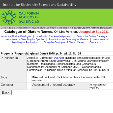
Institute for Biodiversity Science and Sustainability
CAS
»
IBSS (Research)
»
Invertebrate Zoology & Geology
»
Search Diatom Names Database
Catalogue of Diatom Names,
On-Line Version,
Updated 19 Sep 2011
About the On-line Catalogue
|
Introduction & Acknowledgements
|
Search the On-line Catalogue
|
Instructions on Searching for Species
|
Instructions on Searching for Genera
|
Instructions on
Searching for Publications
|
Citing the Catalogue of Diatom Names
|
Contact Us
Progonia (Progonoia) gleseri Jousé 1978, p. 54; pl. 12, fig. 15
Published in
Jousé, A.P. 1978 [ref.
006708
]. [Diatoms and Silicoflagellates of Late
Oligocene (from) South Mangyshlak]. In: Marine Micropaleontology
(Diatoms, Radiolarians, Silicoflagellates, and Calcareous
Nannofossils), Academy of Sciences USSR, Oceanographic
Commission. Publishing House "Nauka", Moscow. pp. 49-56, pls 11-
13.
Type
INA card not found. Click
here
to check this name in the INA
website.
Collector
Assessment of record accuracy
uncertain/not
verified