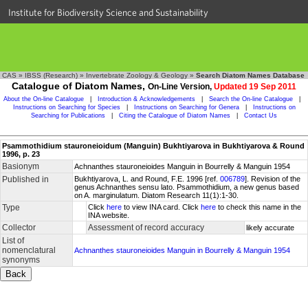
Institute for Biodiversity Science and Sustainability
CAS
»
IBSS (Research)
»
Invertebrate Zoology & Geology
»
Search Diatom Names Database
Catalogue of Diatom Names,
On-Line Version,
Updated 19 Sep 2011
About the On-line Catalogue
|
Introduction & Acknowledgements
|
Search the On-line Catalogue
|
Instructions on Searching for Species
|
Instructions on Searching for Genera
|
Instructions on
Searching for Publications
|
Citing the Catalogue of Diatom Names
|
Contact Us
Psammothidium stauroneioidum (Manguin) Bukhtiyarova in Bukhtiyarova & Round
1996, p. 23
Basionym
Achnanthes stauroneioides Manguin in Bourrelly & Manguin 1954
Published in
Bukhtiyarova, L. and Round, F.E. 1996 [ref.
006789
]. Revision of the
genus Achnanthes sensu lato. Psammothidium, a new genus based
on A. marginulatum. Diatom Research 11(1):1-30.
Type
Click
here
to view INA card. Click
here
to check this name in the
INA website.
Collector
Assessment of record accuracy
likely accurate
List of
nomenclatural
Achnanthes stauroneioides Manguin in Bourrelly & Manguin 1954
synonyms