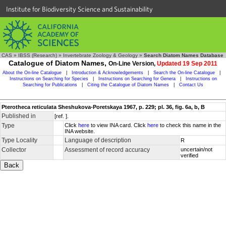
Institute for Biodiversity Science and Sustainability
CAS
»
IBSS (Research)
»
Invertebrate Zoology & Geology
»
Search Diatom Names Database
Catalogue of Diatom Names,
On-Line Version,
Updated 19 Sep 2011
About the On-line Catalogue
|
Introduction & Acknowledgements
|
Search the On-line Catalogue
|
Instructions on Searching for Species
|
Instructions on Searching for Genera
|
Instructions on
Searching for Publications
|
Citing the Catalogue of Diatom Names
|
Contact Us
Pterotheca reticulata Sheshukova-Poretskaya 1967, p. 229; pl. 36, fig. 6a, b, B
Published in
[ref. ].
Type
Click
here
to view INA card. Click
here
to check this name in the
INA website.
Type Locality
Language of description
R
Collector
Assessment of record accuracy
uncertain/not
verified