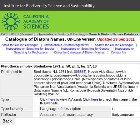
Institute for Biodiversity Science and Sustainability
CAS
»
IBSS (Research)
»
Invertebrate Zoology & Geology
»
Search Diatom Names Database
Catalogue of Diatom Names,
On-Line Version,
Updated 19 Sep 2011
About the On-line Catalogue
|
Introduction & Acknowledgements
|
Search the On-line Catalogue
|
Instructions on Searching for Species
|
Instructions on Searching for Genera
|
Instructions on
Searching for Publications
|
Citing the Catalogue of Diatom Names
|
Contact Us
Pterotheca simplex Strelnikova 1971, p. 50; pl. 1, fig. 17, 18
Published in
Strelnikova, N.I. 1971 [ref.
008855
]. Novye vidy diatomovykh
vodoroslei iz pozdnemelovykh otlozhenii vostochnogo sklona
poliarnogo i pripoliarnogo Urala. [New species of diatoms of later
eastern slopes of polar and near polar Urals]. Novitates Systematicae
Plantarum Non Vascularium (Academia Scientiarum URSS Institutum
Botanicum Nomine V.L. Komarovii) (Novosti Sistematiki Nizschikh
Rastenii) 8:41-51.
Type
Click
here
to view INA card. Click
here
to check this name in the
INA website.
Type Locality
Language of description
L
Collector
Assessment of record accuracy
likely accurate