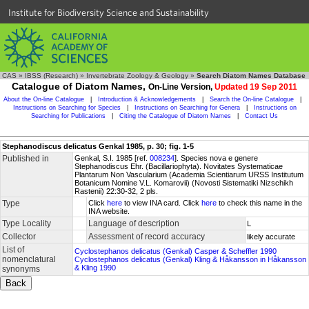
Institute for Biodiversity Science and Sustainability
CAS
»
IBSS (Research)
»
Invertebrate Zoology & Geology
»
Search Diatom Names Database
Catalogue of Diatom Names,
On-Line Version,
Updated 19 Sep 2011
About the On-line Catalogue
|
Introduction & Acknowledgements
|
Search the On-line Catalogue
|
Instructions on Searching for Species
|
Instructions on Searching for Genera
|
Instructions on
Searching for Publications
|
Citing the Catalogue of Diatom Names
|
Contact Us
Stephanodiscus delicatus Genkal 1985, p. 30; fig. 1-5
Published in
Genkal, S.I. 1985 [ref.
008234
]. Species nova e genere
Stephanodiscus Ehr. (Bacillariophyta). Novitates Systematicae
Plantarum Non Vascularium (Academia Scientiarum URSS Institutum
Botanicum Nomine V.L. Komarovii) (Novosti Sistematiki Nizschikh
Rastenii) 22:30-32, 2 pls.
Type
Click
here
to view INA card. Click
here
to check this name in the
INA website.
Type Locality
Language of description
L
Collector
Assessment of record accuracy
likely accurate
List of
Cyclostephanos delicatus (Genkal) Casper & Scheffler 1990
nomenclatural
Cyclostephanos delicatus (Genkal) Kling & Håkansson in Håkansson
& Kling 1990
synonyms