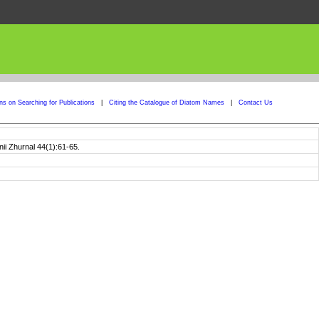
ons on Searching for Publications
|
Citing the Catalogue of Diatom Names
|
Contact Us
nii Zhurnal 44(1):61-65.