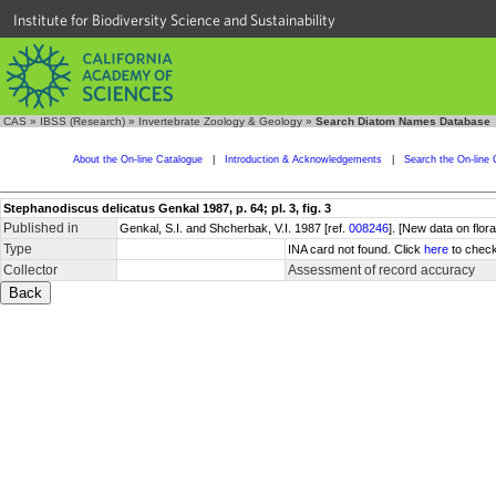
Institute for Biodiversity Science and Sustainability
CAS
»
IBSS (Research)
»
Invertebrate Zoology & Geology
»
Search Diatom Names Database
About the On-line Catalogue
|
Introduction & Acknowledgements
|
Search the On-line 
Stephanodiscus delicatus Genkal 1987, p. 64; pl. 3, fig. 3
Published in
Genkal, S.I. and Shcherbak, V.I. 1987 [ref.
008246
]. [New data on flor
Type
INA card not found. Click
here
to check
Collector
Assessment of record accuracy