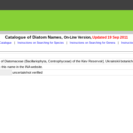
Catalogue of Diatom Names,
On-Line Version,
Updated 19 Sep 2011
Catalogue
|
Instructions on Searching for Species
|
Instructions on Searching for Genera
|
Instructi
a of Diatomaceae (Bacillariophyta, Centrophyceae) of the Kiev Reservoir]. Ukrainskii botanich
 this name in the INA website.
uncertain/not verified