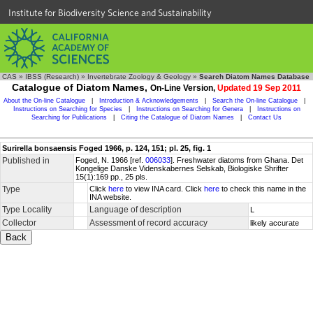
Institute for Biodiversity Science and Sustainability
CAS
»
IBSS (Research)
»
Invertebrate Zoology & Geology
»
Search Diatom Names Database
Catalogue of Diatom Names,
On-Line Version,
Updated 19 Sep 2011
About the On-line Catalogue
|
Introduction & Acknowledgements
|
Search the On-line Catalogue
|
Instructions on Searching for Species
|
Instructions on Searching for Genera
|
Instructions on
Searching for Publications
|
Citing the Catalogue of Diatom Names
|
Contact Us
Surirella bonsaensis Foged 1966, p. 124, 151; pl. 25, fig. 1
Published in
Foged, N. 1966 [ref.
006033
]. Freshwater diatoms from Ghana. Det
Kongelige Danske Videnskabernes Selskab, Biologiske Shrifter
15(1):169 pp., 25 pls.
Type
Click
here
to view INA card. Click
here
to check this name in the
INA website.
Type Locality
Language of description
L
Collector
Assessment of record accuracy
likely accurate