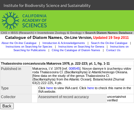
Institute for Biodiversity Science and Sustainability
CAS
»
IBSS (Research)
»
Invertebrate Zoology & Geology
»
Search Diatom Names Database
Catalogue of Diatom Names,
On-Line Version,
Updated 19 Sep 2011
About the On-line Catalogue
|
Introduction & Acknowledgements
|
Search the On-line Catalogue
|
Instructions on Searching for Species
|
Instructions on Searching for Genera
|
Instructions on
Searching for Publications
|
Citing the Catalogue of Diatom Names
|
Contact Us
Thalassiosira concaviuscula Makarova 1978, p. 222-223; pl. 1, fig. 1-11
Published in
Makarova, I.V. 1978 [ref.
008545
]. Novye dannye k izucheniyu vidov
roda Thalassosira Cl. (Bacillariophyta) iz Atlanticheskogo Okeana.
[New data on the study of the genus Thalassiosira Cl.
(Bacillariophyta) from the Atlantic Ocean]. Botanicheskii Zhurnal
63(2):222-225, 4 pls.
Type
Click
here
to view INA card. Click
here
to check this name in the
INA website.
Collector
Assessment of record accuracy
uncertain/not
verified