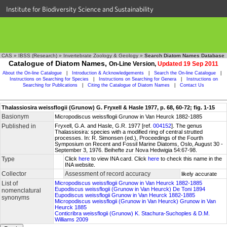
Institute for Biodiversity Science and Sustainability
CAS
»
IBSS (Research)
»
Invertebrate Zoology & Geology
»
Search Diatom Names Database
Catalogue of Diatom Names,
On-Line Version,
Updated 19 Sep 2011
About the On-line Catalogue
|
Introduction & Acknowledgements
|
Search the On-line Catalogue
|
Instructions on Searching for Species
|
Instructions on Searching for Genera
|
Instructions on
Searching for Publications
|
Citing the Catalogue of Diatom Names
|
Contact Us
Thalassiosira weissflogii (Grunow) G. Fryxell & Hasle 1977, p. 68, 60-72; fig. 1-15
Basionym
Micropodiscus weissflogii Grunow in Van Heurck 1882-1885
Published in
Fryxell, G.A. and Hasle, G.R. 1977 [ref.
004152
]. The genus
Thalassiosira: species with a modified ring of central strutted
processes. In: R. Simonsen (ed.), Proceedings of the Fourth
Symposium on Recent and Fossil Marine Diatoms, Oslo, August 30 -
September 3, 1976. Beihefte zur Nova Hedwigia 54:67-98.
Type
Click
here
to view INA card. Click
here
to check this name in the
INA website.
Collector
Assessment of record accuracy
likely accurate
List of
Micropodiscus weissflogii Grunow in Van Heurck 1882-1885
Eupodiscus weissflogii (Grunow in Van Heurck) De Toni 1894
nomenclatural
Eupodiscus weissflogii Grunow in Van Heurck 1882-1885
synonyms
Micropodiscus weissflogii (Grunow in Van Heurck) Grunow in Van
Heurck 1885
Conticribra weissflogii (Grunow) K. Stachura-Suchoples & D.M.
Williams 2009