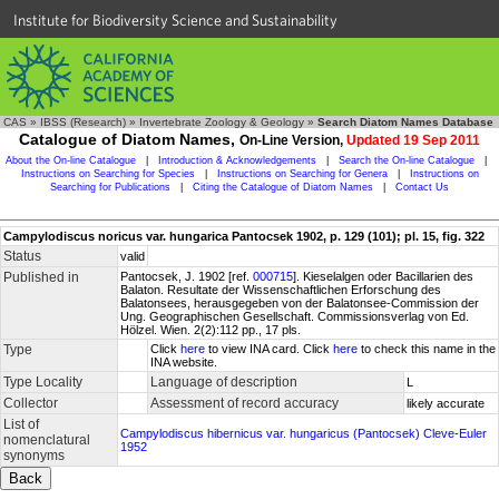
Institute for Biodiversity Science and Sustainability
CAS
»
IBSS (Research)
»
Invertebrate Zoology & Geology
»
Search Diatom Names Database
Catalogue of Diatom Names,
On-Line Version,
Updated 19 Sep 2011
About the On-line Catalogue
|
Introduction & Acknowledgements
|
Search the On-line Catalogue
|
Instructions on Searching for Species
|
Instructions on Searching for Genera
|
Instructions on
Searching for Publications
|
Citing the Catalogue of Diatom Names
|
Contact Us
Campylodiscus noricus var. hungarica Pantocsek 1902, p. 129 (101); pl. 15, fig. 322
Status
valid
Published in
Pantocsek, J. 1902 [ref.
000715
]. Kieselalgen oder Bacillarien des
Balaton. Resultate der Wissenschaftlichen Erforschung des
Balatonsees, herausgegeben von der Balatonsee-Commission der
Ung. Geographischen Gesellschaft. Commissionsverlag von Ed.
Hölzel. Wien. 2(2):112 pp., 17 pls.
Type
Click
here
to view INA card. Click
here
to check this name in the
INA website.
Type Locality
Language of description
L
Collector
Assessment of record accuracy
likely accurate
List of
Campylodiscus hibernicus var. hungaricus (Pantocsek) Cleve-Euler
nomenclatural
1952
synonyms