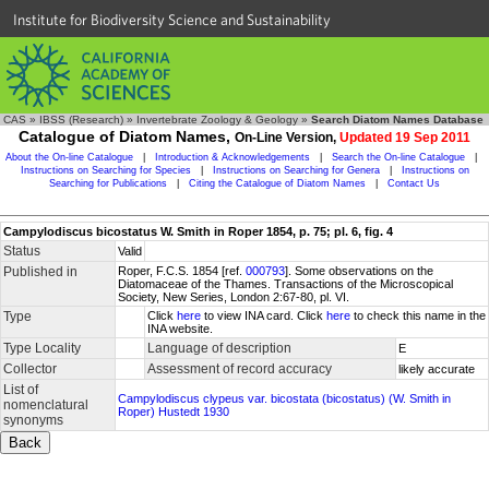
Institute for Biodiversity Science and Sustainability
CAS
»
IBSS (Research)
»
Invertebrate Zoology & Geology
»
Search Diatom Names Database
Catalogue of Diatom Names,
On-Line Version,
Updated 19 Sep 2011
About the On-line Catalogue
|
Introduction & Acknowledgements
|
Search the On-line Catalogue
|
Instructions on Searching for Species
|
Instructions on Searching for Genera
|
Instructions on
Searching for Publications
|
Citing the Catalogue of Diatom Names
|
Contact Us
Campylodiscus bicostatus W. Smith in Roper 1854, p. 75; pl. 6, fig. 4
Status
Valid
Published in
Roper, F.C.S. 1854 [ref.
000793
]. Some observations on the
Diatomaceae of the Thames. Transactions of the Microscopical
Society, New Series, London 2:67-80, pl. VI.
Type
Click
here
to view INA card. Click
here
to check this name in the
INA website.
Type Locality
Language of description
E
Collector
Assessment of record accuracy
likely accurate
List of
Campylodiscus clypeus var. bicostata (bicostatus) (W. Smith in
nomenclatural
Roper) Hustedt 1930
synonyms