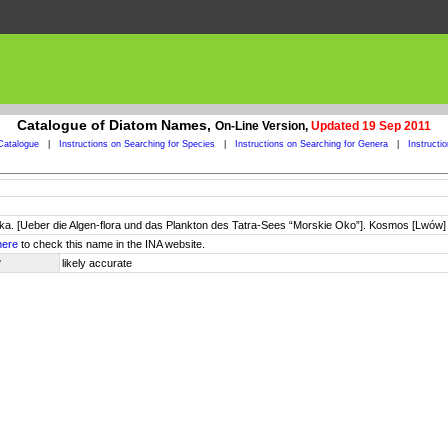
Catalogue of Diatom Names,
On-Line Version,
Updated 19 Sep 2011
Catalogue
|
Instructions on Searching for Species
|
Instructions on Searching for Genera
|
Instructi
Oka. [Ueber die Algen-flora und das Plankton des Tatra-Sees “Morskie Oko”]. Kosmos [Lwów
here
to check this name in the INA website.
y
likely accurate