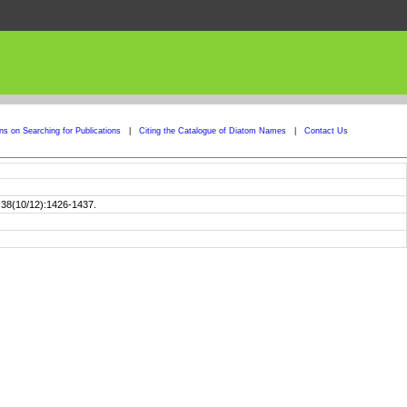
ons on Searching for Publications
|
Citing the Catalogue of Diatom Names
|
Contact Us
] 38(10/12):1426-1437.