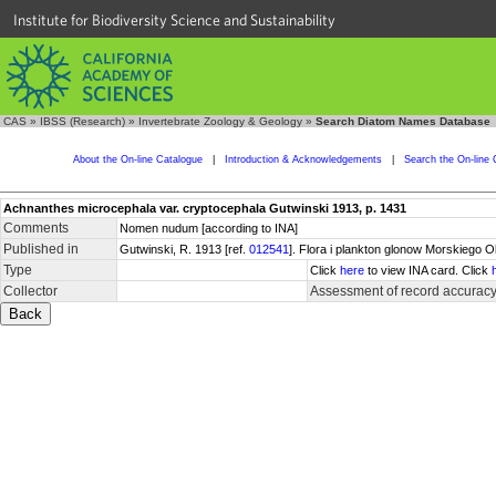
Institute for Biodiversity Science and Sustainability
CAS
»
IBSS (Research)
»
Invertebrate Zoology & Geology
»
Search Diatom Names Database
About the On-line Catalogue
|
Introduction & Acknowledgements
|
Search the On-line 
Achnanthes microcephala var. cryptocephala Gutwinski 1913, p. 1431
Comments
Nomen nudum [according to INA]
Published in
Gutwinski, R. 1913 [ref.
012541
]. Flora i plankton glonow Morskiego 
Type
Click
here
to view INA card. Click
Collector
Assessment of record accurac