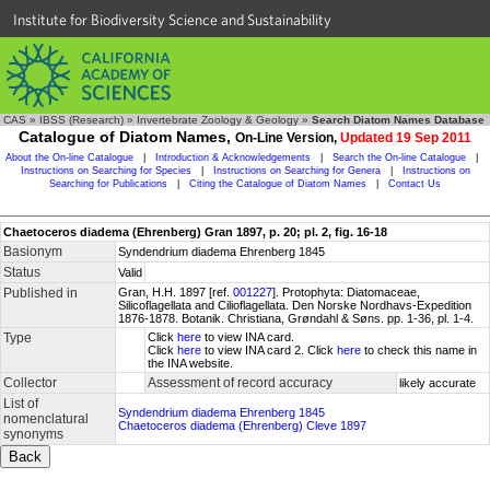
Institute for Biodiversity Science and Sustainability
CAS
»
IBSS (Research)
»
Invertebrate Zoology & Geology
»
Search Diatom Names Database
Catalogue of Diatom Names,
On-Line Version,
Updated 19 Sep 2011
About the On-line Catalogue
|
Introduction & Acknowledgements
|
Search the On-line Catalogue
|
Instructions on Searching for Species
|
Instructions on Searching for Genera
|
Instructions on
Searching for Publications
|
Citing the Catalogue of Diatom Names
|
Contact Us
Chaetoceros diadema (Ehrenberg) Gran 1897, p. 20; pl. 2, fig. 16-18
Basionym
Syndendrium diadema Ehrenberg 1845
Status
Valid
Published in
Gran, H.H. 1897 [ref.
001227
]. Protophyta: Diatomaceae,
Silicoflagellata and Cilioflagellata. Den Norske Nordhavs-Expedition
1876-1878. Botanik. Christiana, Grøndahl & Søns. pp. 1-36, pl. 1-4.
Type
Click
here
to view INA card.
Click
here
to view INA card 2. Click
here
to check this name in
the INA website.
Collector
Assessment of record accuracy
likely accurate
List of
Syndendrium diadema Ehrenberg 1845
nomenclatural
Chaetoceros diadema (Ehrenberg) Cleve 1897
synonyms