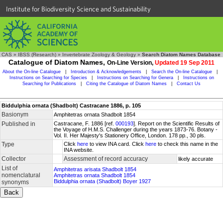
Institute for Biodiversity Science and Sustainability
CAS
»
IBSS (Research)
»
Invertebrate Zoology & Geology
»
Search Diatom Names Database
Catalogue of Diatom Names,
On-Line Version,
Updated 19 Sep 2011
About the On-line Catalogue
|
Introduction & Acknowledgements
|
Search the On-line Catalogue
|
Instructions on Searching for Species
|
Instructions on Searching for Genera
|
Instructions on
Searching for Publications
|
Citing the Catalogue of Diatom Names
|
Contact Us
Biddulphia ornata (Shadbolt) Castracane 1886, p. 105
Basionym
Amphitetras ornata Shadbolt 1854
Published in
Castracane, F. 1886 [ref.
000193
]. Report on the Scientific Results of
the Voyage of H.M.S. Challenger during the years 1873-76. Botany -
Vol. II. Her Majesty's Stationery Office, London. 178 pp., 30 pls.
Type
Click
here
to view INA card. Click
here
to check this name in the
INA website.
Collector
Assessment of record accuracy
likely accurate
List of
Amphitetras arisata Shadbolt 1854
nomenclatural
Amphitetras ornata Shadbolt 1854
Biddulphia ornata (Shadbolt) Boyer 1927
synonyms