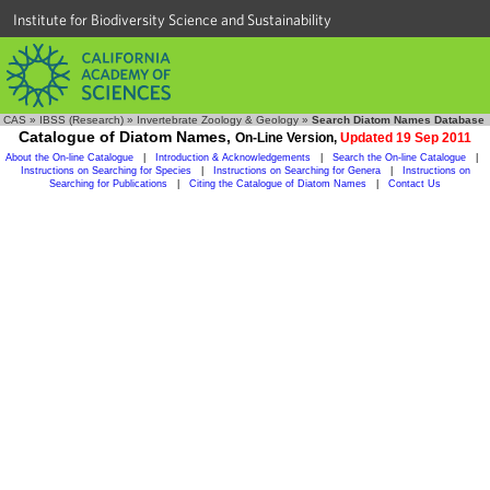
Institute for Biodiversity Science and Sustainability
CAS
»
IBSS (Research)
»
Invertebrate Zoology & Geology
»
Search Diatom Names Database
Catalogue of Diatom Names,
On-Line Version,
Updated 19 Sep 2011
About the On-line Catalogue
|
Introduction & Acknowledgements
|
Search the On-line Catalogue
|
Instructions on Searching for Species
|
Instructions on Searching for Genera
|
Instructions on
Searching for Publications
|
Citing the Catalogue of Diatom Names
|
Contact Us