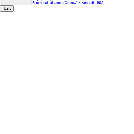
Entomoneis gigantea (Grunow) Nizamuddin 1982