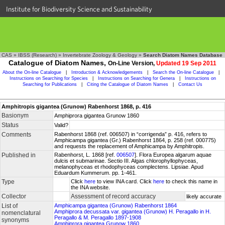
Institute for Biodiversity Science and Sustainability
CAS
»
IBSS (Research)
»
Invertebrate Zoology & Geology
»
Search Diatom Names Database
Catalogue of Diatom Names,
On-Line Version,
Updated 19 Sep 2011
About the On-line Catalogue
|
Introduction & Acknowledgements
|
Search the On-line Catalogue
|
Instructions on Searching for Species
|
Instructions on Searching for Genera
|
Instructions on
Searching for Publications
|
Citing the Catalogue of Diatom Names
|
Contact Us
Amphitropis gigantea (Grunow) Rabenhorst 1868, p. 416
Basionym
Amphiprora gigantea Grunow 1860
Status
Valid?
Comments
Rabenhorst 1868 (ref. 006507) in “corrigenda” p. 416, refers to
Amphicampa gigantea (Gr.) Rabenhorst 1864, p. 258 (ref. 000775)
and requests the replacement of Amphicampa by Amphitropis.
Published in
Rabenhorst, L. 1868 [ref.
006507
]. Flora Europea algarum aquae
dulcis et submarinae. Sectio III. Algas chlorophyllophyceas,
melanophyceas et rhodophyceas complectens. Lipsiae. Apud
Eduardum Kummerum. pp. 1-461.
Type
Click
here
to view INA card. Click
here
to check this name in
the INA website.
Collector
Assessment of record accuracy
likely accurate
List of
Amphicampa gigantea (Grunow) Rabenhorst 1864
Amphiprora decussata var. gigantea (Grunow) H. Peragallo in H.
nomenclatural
Peragallo & M. Peragallo 1897-1908
synonyms
Amphiprora gigantea Grunow 1860