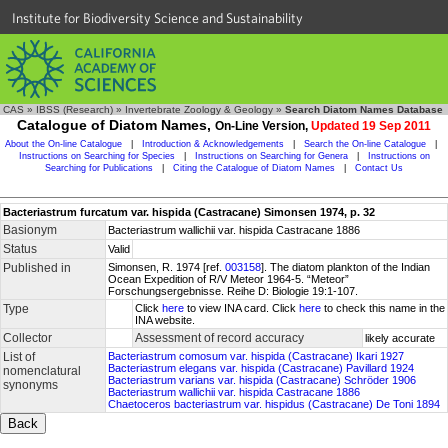
Institute for Biodiversity Science and Sustainability
CAS
»
IBSS (Research)
»
Invertebrate Zoology & Geology
»
Search Diatom Names Database
Catalogue of Diatom Names,
On-Line Version,
Updated 19 Sep 2011
About the On-line Catalogue
|
Introduction & Acknowledgements
|
Search the On-line Catalogue
|
Instructions on Searching for Species
|
Instructions on Searching for Genera
|
Instructions on
Searching for Publications
|
Citing the Catalogue of Diatom Names
|
Contact Us
Bacteriastrum furcatum var. hispida (Castracane) Simonsen 1974, p. 32
Basionym
Bacteriastrum wallichii var. hispida Castracane 1886
Status
Valid
Published in
Simonsen, R. 1974 [ref.
003158
]. The diatom plankton of the Indian
Ocean Expedition of R/V Meteor 1964-5. “Meteor”
Forschungsergebnisse. Reihe D: Biologie 19:1-107.
Type
Click
here
to view INA card. Click
here
to check this name in the
INA website.
Collector
Assessment of record accuracy
likely accurate
List of
Bacteriastrum comosum var. hispida (Castracane) Ikari 1927
Bacteriastrum elegans var. hispida (Castracane) Pavillard 1924
nomenclatural
Bacteriastrum varians var. hispida (Castracane) Schröder 1906
synonyms
Bacteriastrum wallichii var. hispida Castracane 1886
Chaetoceros bacteriastrum var. hispidus (Castracane) De Toni 1894