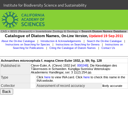
Institute for Biodiversity Science and Sustainability
CAS
»
IBSS (Research)
»
Invertebrate Zoology & Geology
»
Search Diatom Names Database
Catalogue of Diatom Names,
On-Line Version,
Updated 19 Sep 2011
About the On-line Catalogue
|
Introduction & Acknowledgements
|
Search the On-line Catalogue
|
Instructions on Searching for Species
|
Instructions on Searching for Genera
|
Instructions on
Searching for Publications
|
Citing the Catalogue of Diatom Names
|
Contact Us
Achnanthes microcephala f. magna Cleve-Euler 1932, p. 59; fig. 128
Published in
Cleve-Euler, A. (Cleve) 1932 [ref.
000248
]. Die Kieselalgen des
Tåkernsees in Schweden. Kungliga Svenska Vetenskaps-
Akademiens Handlingar, ser. 3 11(2):254 pp.
Type
Click
here
to view INA card. Click
here
to check this name in the
INA website.
Collector
Assessment of record accuracy
likely accurate