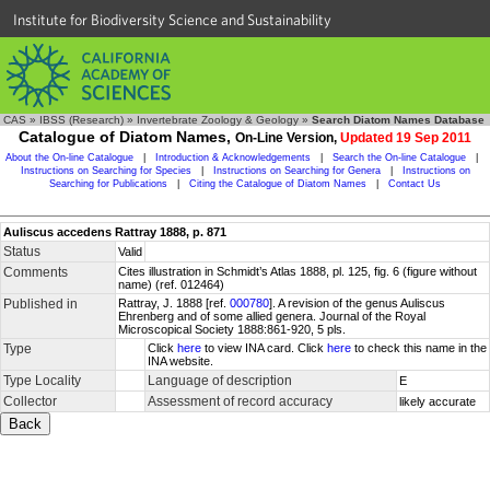
Institute for Biodiversity Science and Sustainability
CAS
»
IBSS (Research)
»
Invertebrate Zoology & Geology
»
Search Diatom Names Database
Catalogue of Diatom Names,
On-Line Version,
Updated 19 Sep 2011
About the On-line Catalogue
|
Introduction & Acknowledgements
|
Search the On-line Catalogue
|
Instructions on Searching for Species
|
Instructions on Searching for Genera
|
Instructions on
Searching for Publications
|
Citing the Catalogue of Diatom Names
|
Contact Us
Auliscus accedens Rattray 1888, p. 871
Status
Valid
Comments
Cites illustration in Schmidt’s Atlas 1888, pl. 125, fig. 6 (figure without
name) (ref. 012464)
Published in
Rattray, J. 1888 [ref.
000780
]. A revision of the genus Auliscus
Ehrenberg and of some allied genera. Journal of the Royal
Microscopical Society 1888:861-920, 5 pls.
Type
Click
here
to view INA card. Click
here
to check this name in the
INA website.
Type Locality
Language of description
E
Collector
Assessment of record accuracy
likely accurate