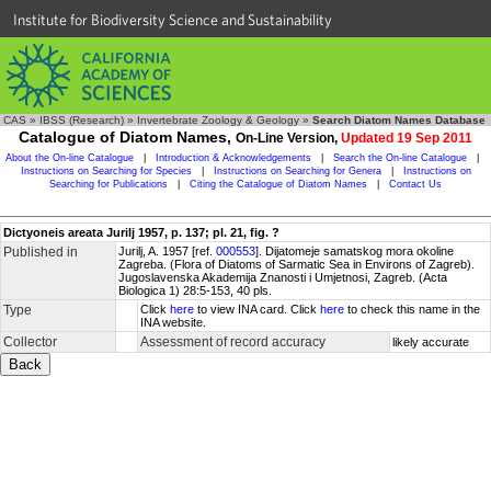
Institute for Biodiversity Science and Sustainability
CAS
»
IBSS (Research)
»
Invertebrate Zoology & Geology
»
Search Diatom Names Database
Catalogue of Diatom Names,
On-Line Version,
Updated 19 Sep 2011
About the On-line Catalogue
|
Introduction & Acknowledgements
|
Search the On-line Catalogue
|
Instructions on Searching for Species
|
Instructions on Searching for Genera
|
Instructions on
Searching for Publications
|
Citing the Catalogue of Diatom Names
|
Contact Us
Dictyoneis areata Jurilj 1957, p. 137; pl. 21, fig. ?
Published in
Jurilj, A. 1957 [ref.
000553
]. Dijatomeje samatskog mora okoline
Zagreba. (Flora of Diatoms of Sarmatic Sea in Environs of Zagreb).
Jugoslavenska Akademija Znanosti i Umjetnosi, Zagreb. (Acta
Biologica 1) 28:5-153, 40 pls.
Type
Click
here
to view INA card. Click
here
to check this name in the
INA website.
Collector
Assessment of record accuracy
likely accurate