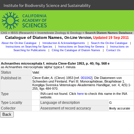
Institute for Biodiversity Science and Sustainability
CAS
»
IBSS (Research)
»
Invertebrate Zoology & Geology
»
Search Diatom Names Database
Catalogue of Diatom Names,
On-Line Version,
Updated 19 Sep 2011
About the On-line Catalogue
|
Introduction & Acknowledgements
|
Search the On-line Catalogue
|
Instructions on Searching for Species
|
Instructions on Searching for Genera
|
Instructions on
Searching for Publications
|
Citing the Catalogue of Diatom Names
|
Contact Us
Achnanthes microcephala f. minuta Cleve-Euler 1953, p. 40; fig. 568 e
as Achnanthes microcephala ‘alpha’ typica f. minuta
Status
Valid
Published in
Cleve-Euler, A. (Cleve) 1953 [ref.
001042
]. Die Diatomeen von
Schweden und Finnland. Part III. Monoraphideae, Biraphideae 1.
Kongliga Svenska Vetenskaps-Akademiens Handligar, ser. 4, 4(5):1-
255, figs 484-970.
Type
INA card not found. Click
here
to check this name in the INA
website.
Type Locality
Language of description
G
Collector
Assessment of record accuracy
likely accurate