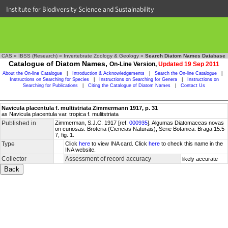
Institute for Biodiversity Science and Sustainability
CAS
»
IBSS (Research)
»
Invertebrate Zoology & Geology
»
Search Diatom Names Database
Catalogue of Diatom Names,
On-Line Version,
Updated 19 Sep 2011
About the On-line Catalogue
|
Introduction & Acknowledgements
|
Search the On-line Catalogue
|
Instructions on Searching for Species
|
Instructions on Searching for Genera
|
Instructions on
Searching for Publications
|
Citing the Catalogue of Diatom Names
|
Contact Us
Navicula placentula f. multistriata Zimmermann 1917, p. 31
as Navicula placentula var. tropica f. mulitstriata
Published in
Zimmerman, S.J.C. 1917 [ref.
000935
]. Algumas Diatomaceas novas
on curiosas. Broteria (Ciencias Naturais), Serie Botanica. Braga 15:5-
7, fig. 1.
Type
Click
here
to view INA card. Click
here
to check this name in the
INA website.
Collector
Assessment of record accuracy
likely accurate