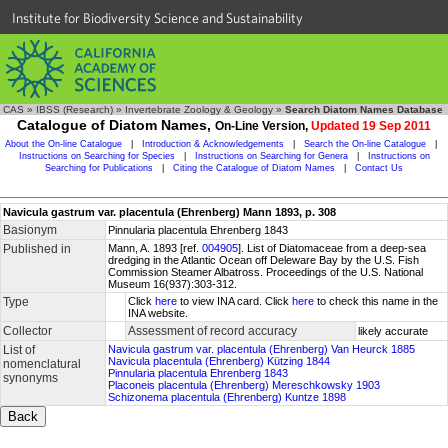
Institute for Biodiversity Science and Sustainability
CAS
»
IBSS (Research)
»
Invertebrate Zoology & Geology
»
Search Diatom Names Database
Catalogue of Diatom Names,
On-Line Version,
Updated 19 Sep 2011
About the On-line Catalogue
|
Introduction & Acknowledgements
|
Search the On-line Catalogue
|
Instructions on Searching for Species
|
Instructions on Searching for Genera
|
Instructions on
Searching for Publications
|
Citing the Catalogue of Diatom Names
|
Contact Us
Navicula gastrum var. placentula (Ehrenberg) Mann 1893, p. 308
Basionym
Pinnularia placentula Ehrenberg 1843
Published in
Mann, A. 1893 [ref.
004905
]. List of Diatomaceae from a deep-sea
dredging in the Atlantic Ocean off Deleware Bay by the U.S. Fish
Commission Steamer Albatross. Proceedings of the U.S. National
Museum 16(937):303-312.
Type
Click
here
to view INA card. Click
here
to check this name in the
INA website.
Collector
Assessment of record accuracy
likely accurate
List of
Navicula gastrum var. placentula (Ehrenberg) Van Heurck 1885
Navicula placentula (Ehrenberg) Kützing 1844
nomenclatural
Pinnularia placentula Ehrenberg 1843
synonyms
Placoneis placentula (Ehrenberg) Mereschkowsky 1903
Schizonema placentula (Ehrenberg) Kuntze 1898