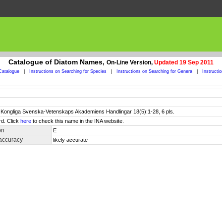
Catalogue of Diatom Names,
On-Line Version,
Updated 19 Sep 2011
Catalogue
|
Instructions on Searching for Species
|
Instructions on Searching for Genera
|
Instructi
. Kongliga Svenska-Vetenskaps Akademiens Handlingar 18(5):1-28, 6 pls.
rd. Click
here
to check this name in the INA website.
on
E
accuracy
likely accurate