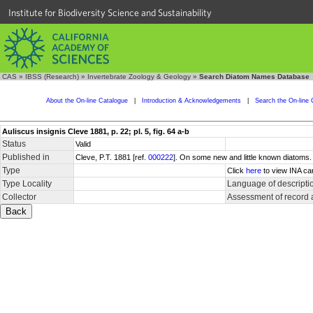
Institute for Biodiversity Science and Sustainability
CAS
»
IBSS (Research)
»
Invertebrate Zoology & Geology
»
Search Diatom Names Database
About the On-line Catalogue
|
Introduction & Acknowledgements
|
Search the On-line 
Auliscus insignis Cleve 1881, p. 22; pl. 5, fig. 64 a-b
Status
Valid
Published in
Cleve, P.T. 1881 [ref.
000222
]. On some new and little known diatoms
Type
Click
here
to view INA ca
Type Locality
Language of descripti
Collector
Assessment of record 