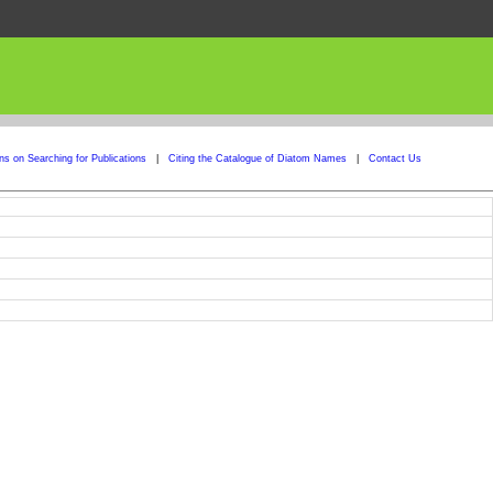
ons on Searching for Publications
|
Citing the Catalogue of Diatom Names
|
Contact Us