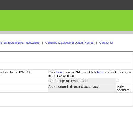
ons on Searching for Publications
|
Citing the Catalogue of Diatom Names
|
Contact Us
 (close to the K37-K38
Click
here
to view INA card. Click
here
to check this name
in the INA website.
Language of description
F
Assessment of record accuracy
likely
accurate