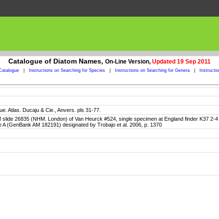
Catalogue of Diatom Names,
On-Line Version,
Updated 19 Sep 2011
Catalogue
|
Instructions on Searching for Species
|
Instructions on Searching for Genera
|
Instructi
e. Atlas. Ducaju & Cie., Anvers. pls 31-77.
BM slide 26835 (NHM. London) of Van Heurck #524, single specimen at England finder K37 2-4
ne A (GenBank AM 182191) designated by Trobajo et al. 2006, p. 1370