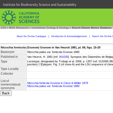
Institute for Biodiversity Science and Sustainability
CAS
»
IBSS (Research)
»
Invertebrate Zoology & Geology
»
Search Diatom Names Database
About the On-line Catalogue
|
Introduction & Acknowledgements
|
Search the On-line 
Nitzschia fonticola (Grunow) Grunow in Van Heurck 1881, pl. 69, figs. 15-20
Basionym
Nitzschia palea var. fonticola Grunow 1880
Published in
Van Heurck, H. 1881 [ref.
001035
]. Synopsis des Diatomées de Belgiqu
Type
Lectotype: designated by Trobajo et al. 2006, p. 1357 (ref. 013268) 
junction). Epitypes: Fig. 3 (of clone A) and the LSU sequence of clo
Type Locality
Collector
List of
Nitzschia fonticola Grunow in Cleve & Möller 1879
nomenclatural
Nitzschia palea var. fonticola Grunow 1880
synonyms